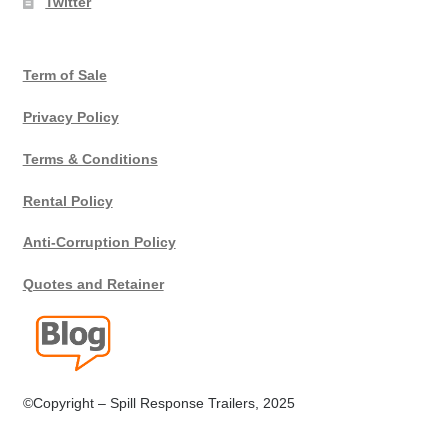
Twitter
Terms
Term of Sale
Terms of Sale
Privacy Policy
Trailer Models
Terms & Conditions
Accessory Bundles
Rental Policy
Environmental Protection Centre SRC100kMax
Anti-Corruption Policy
Quotes and Retainer
Spill Response Trailers Client Testimonials
©Copyright – Spill Response Trailers, 2025