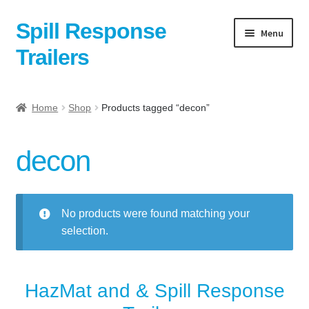
Spill Response
Skip
Skip
Menu
to
to
Trailers
navigation
content
Home
Home
Shop
Products tagged “decon”
Anti-Corruption Policy
decon
Cart
Checkout
No products were found matching your
selection.
Contact
Contact Us Here:
HazMat and & Spill Response
My Account