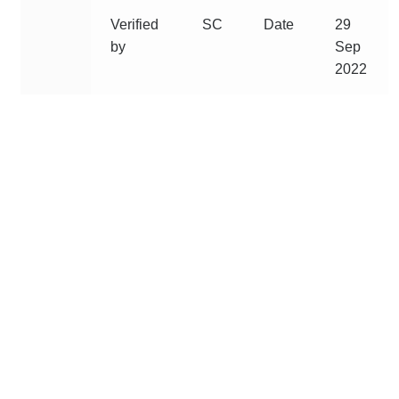
Verified
SC
Date
29
by
Sep
2022