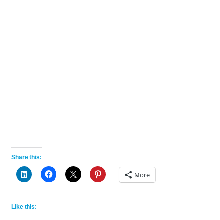
Share this:
More
Like this: