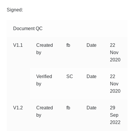
Signed:
Document QC
V1.1
Created
fb
Date
22
by
Nov
2020
Verified
SC
Date
22
by
Nov
2020
V1.2
Created
fb
Date
29
by
Sep
2022