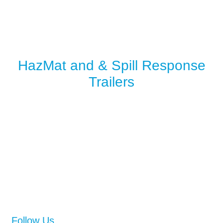
HazMat and & Spill Response
Trailers
Follow Us