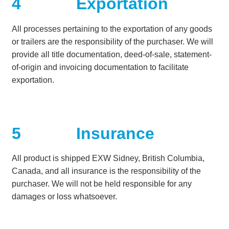
4
Exportation
All processes pertaining to the exportation of any goods
or trailers are the responsibility of the purchaser. We will
provide all title documentation, deed-of-sale, statement-
of-origin and invoicing documentation to facilitate
exportation.
5
Insurance
All product is shipped EXW Sidney, British Columbia,
Canada, and all insurance is the responsibility of the
purchaser. We will not be held responsible for any
damages or loss whatsoever.