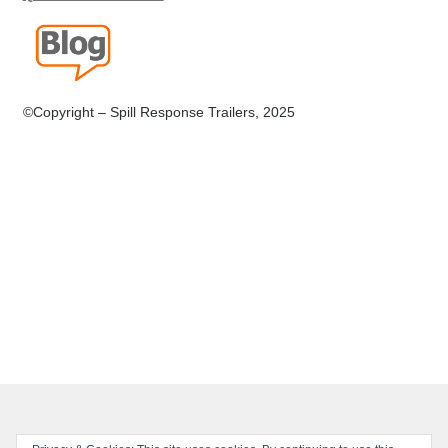
©Copyright – Spill Response Trailers, 2025