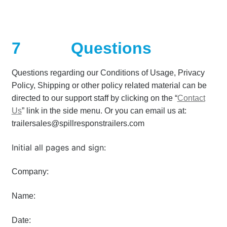
7
Questions
Questions regarding our Conditions of Usage, Privacy
Policy, Shipping or other policy related material can be
directed to our support staff by clicking on the “
Contact
Us
” link in the side menu. Or you can email us at:
trailersales@spillresponstrailers.com
Initial all pages and sign:
Company:
Name:
Date: