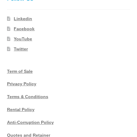
Linkedin
Facebook
YouTube
Twitter
Term of Sale
Privacy Policy
Terms & Conditions
Rental Policy
Anti-Corruption Policy
Quotes and Retainer