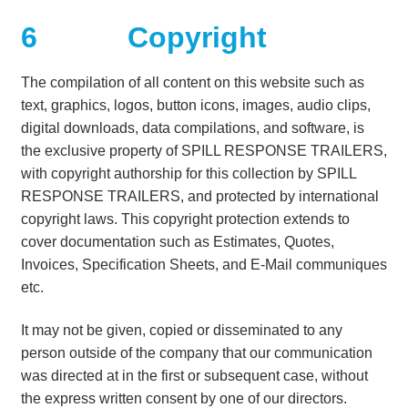
6
Copyright
The compilation of all content on this website such as
text, graphics, logos, button icons, images, audio clips,
digital downloads, data compilations, and software, is
the exclusive property of SPILL RESPONSE TRAILERS,
with copyright authorship for this collection by SPILL
RESPONSE TRAILERS, and protected by international
copyright laws. This copyright protection extends to
cover documentation such as Estimates, Quotes,
Invoices, Specification Sheets, and E-Mail communiques
etc.
It may not be given, copied or disseminated to any
person outside of the company that our communication
was directed at in the first or subsequent case, without
the express written consent by one of our directors.