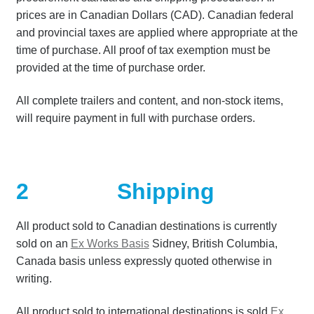
prices are in Canadian Dollars (CAD). Canadian federal
Terms
and provincial taxes are applied where appropriate at the
time of purchase. All proof of tax exemption must be
Terms of Sale
provided at the time of purchase order.
Trailer Models
All complete trailers and content, and non-stock items,
will require payment in full with purchase orders.
Accessory Bundles
Environmental Protection Centre SRC100kMax
2
Shipping
Spill Response Trailers Client Testimonials
All product sold to Canadian destinations is currently
sold on an
Ex Works Basis
Sidney, British Columbia,
Canada basis unless expressly quoted otherwise in
writing.
All product sold to international destinations is sold
Ex