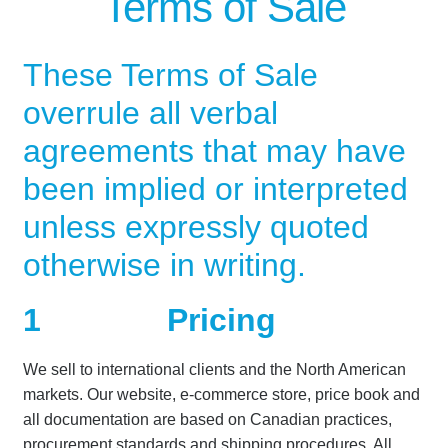
Terms of Sale
Our News Blog
These Terms of Sale
overrule all verbal
Our Partners
agreements that may have
Privacy Policy
been implied or interpreted
Quotes and Retainer
unless expressly quoted
otherwise in writing.
Shop
1
Pricing
Spill Response Trailer Rental
We sell to international clients and the North American
Spill Trailer Rental Policy
markets. Our website, e-commerce store, price book and
all documentation are based on Canadian practices,
Tanker Rollover Pictures
procurement standards and shipping procedures. All