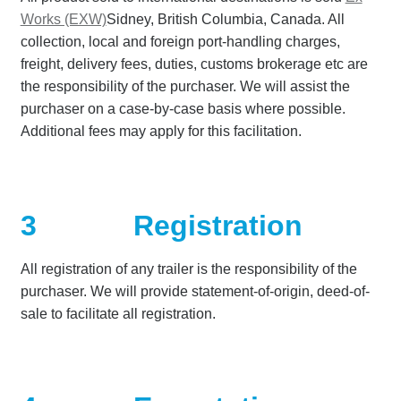
Works (EXW)
Sidney, British Columbia, Canada. All
collection, local and foreign port-handling charges,
freight, delivery fees, duties, customs brokerage etc are
the responsibility of the purchaser. We will assist the
purchaser on a case-by-case basis where possible.
Additional fees may apply for this facilitation.
3
Registration
All registration of any trailer is the responsibility of the
purchaser. We will provide statement-of-origin, deed-of-
sale to facilitate all registration.