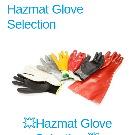
Hazmat Glove
Selection
💥Hazmat Glove