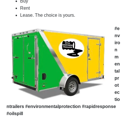
Buy
Rent
Lease. The choice is yours.
#e
nv
iro
n
m
en
tal
pr
ot
ec
tio
ntrailers #environmentalprotection #rapidresponse
#oilspill