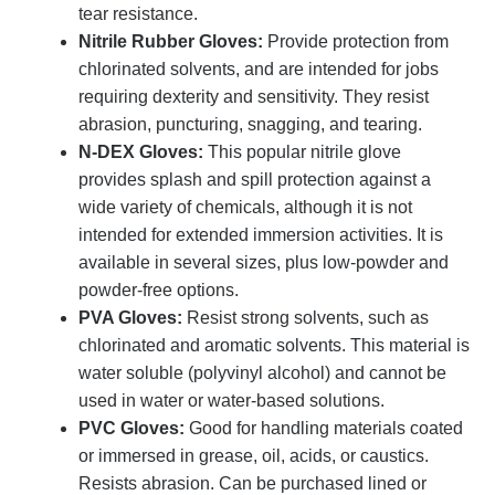
tear resistance.
Nitrile Rubber Gloves:
Provide protection from
chlorinated solvents, and are intended for jobs
requiring dexterity and sensitivity. They resist
abrasion, puncturing, snagging, and tearing.
N-DEX Gloves:
This popular nitrile glove
provides splash and spill protection against a
wide variety of chemicals, although it is not
intended for extended immersion activities. It is
available in several sizes, plus low-powder and
powder-free options.
PVA Gloves:
Resist strong solvents, such as
chlorinated and aromatic solvents. This material is
water soluble (polyvinyl alcohol) and cannot be
used in water or water-based solutions.
PVC Gloves:
Good for handling materials coated
or immersed in grease, oil, acids, or caustics.
Resists abrasion. Can be purchased lined or