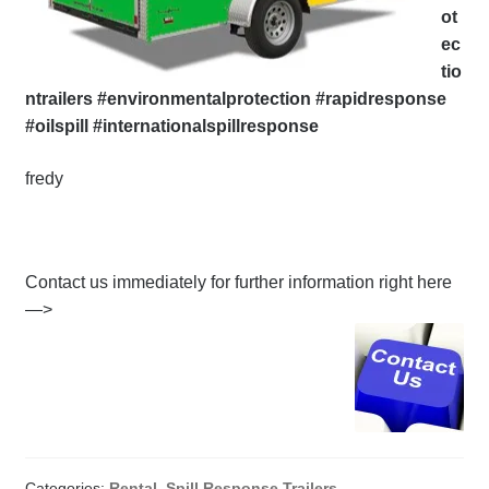
ot
ec
tio
ntrailers #environmentalprotection #rapidresponse
#oilspill #internationalspillresponse
fredy
Contact us immediately for further information right here
—>
Categories:
Rental
,
Spill Response Trailers