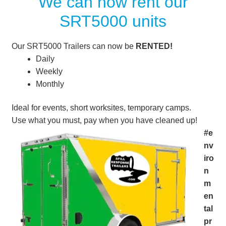
We can now rent our
SRT5000 units
Our SRT5000 Trailers can now be
RENTED!
Daily
Weekly
Monthly
Ideal for events, short worksites, temporary camps.
Use what you must, pay when you have cleaned up!
#e
nv
iro
n
m
en
tal
pr