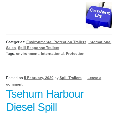
Categories:
Environmental Protection Trailers
,
International
Sales
,
Spill Response Trailers
Tags:
environment
,
International
,
Protection
Posted on
5 February, 2020
by
Spill Trailers
—
Leave a
comment
Tsehum Harbour
Diesel Spill