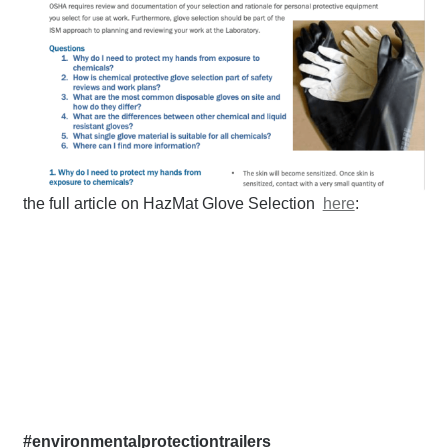
the full article on HazMat Glove Selection
here
:
#environmentalprotectiontrailers