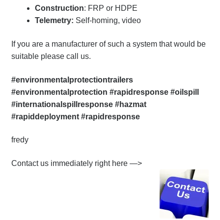
Construction
: FRP or HDPE
Telemetry:
Self-homing, video
If you are a manufacturer of such a system that would be
suitable please call us.
#environmentalprotectiontrailers
#environmentalprotection #rapidresponse #oilspill
#internationalspillresponse #hazmat
#rapiddeployment #rapidresponse
fredy
Contact us immediately right here —>