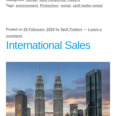
Tags:
environment
,
Protection
,
rental
,
spill trailer rental
Posted on
20 February, 2020
by
Spill Trailers
—
Leave a
comment
International Sales