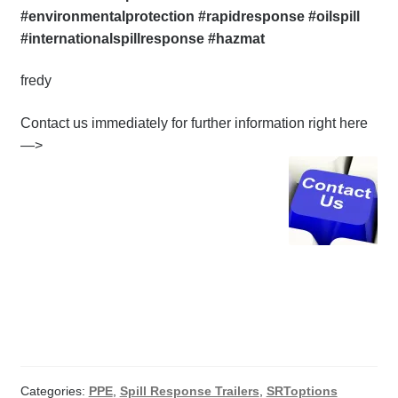
#environmentalprotection #rapidresponse #oilspill
#internationalspillresponse #hazmat
fredy
Contact us immediately for further information right here
—>
Categories:
PPE
,
Spill Response Trailers
,
SRToptions