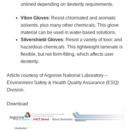
unlined depending on dexterity requirements.
Viton Gloves
: Resist chlorinated and aromatic
solvents, plus many other chemicals. This glove
material can be used in water-based solutions.
Silvershield Gloves:
Resist a variety of toxic and
hazardous chemicals. This lightweight laminate is
flexible, but not form-fitting, which affects user
dexterity.
Article courtesy of Argonne National Laboratory –
Environment Safety & Health Quality Assurance (ESQ)
Division.
Download