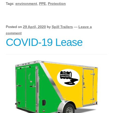
Tags:
environment
,
PPE
,
Protection
Posted on
29 April, 2020
by
Spill Trailers
—
Leave a
comment
COVID-19 Lease