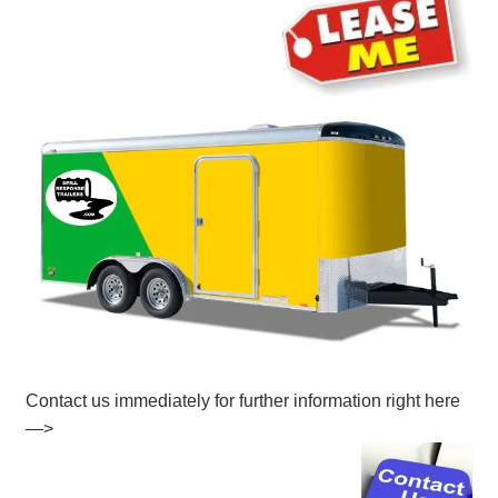
Contact us immediately for further information right here
—>