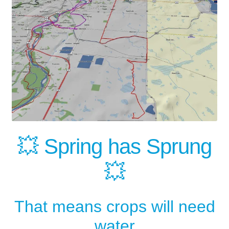
💥 Spring has Sprung
💥
That means crops will need
water