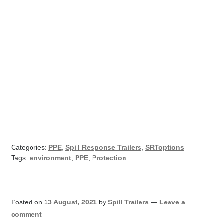
Categories:
PPE
,
Spill Response Trailers
,
SRToptions
Tags:
environment
,
PPE
,
Protection
Posted on
13 August, 2021
by
Spill Trailers
—
Leave a
comment