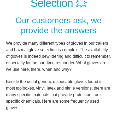
Selection 💥
Our customers ask, we
provide the answers
We provide many different types of gloves in our trailers
and hazmat glove selection is complex.
The availability
of gloves is indeed bewildering and difficult to remember,
especially for the part-time responder.
What gloves do
we use here, there, when and why?
Beside the usual generic disposable gloves found in
most toolboxes, vinyl, latex and nitrile versions, there are
many specific materials that provide protection from
specific chemicals. Here are some frequently used
gloves: