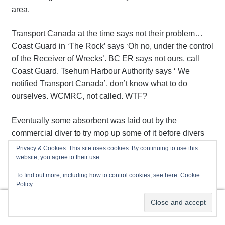
area.
Transport Canada at the time says not their problem…
Coast Guard in ‘The Rock’ says ‘Oh no, under the control
of the Receiver of Wrecks’. BC ER says not ours, call
Coast Guard. Tsehum Harbour Authority says ‘ We
notified Transport Canada’, don’t know what to do
ourselves. WCMRC, not called. WTF?
Eventually some absorbent was laid out by the
commercial diver
to
try mop up some of it before divers
were asked to perform salvage in that diesel-brine.
Privacy & Cookies: This site uses cookies. By continuing to use this
Nowhere near enough in the entire harbour! How can
website, you agree to their use.
this sort of nonsense still happen? Who is really charge?
To find out more, including how to control cookies, see here:
Cookie
Who isn’t doing their job? Or do we have too much
Policy
government with insufficient accountability?
0
Search
Search
Maybe 40 gallons of diesel doesn’t warrant it…maybe