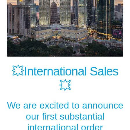
💥International Sales
💥
We are excited to announce
our first substantial
international order