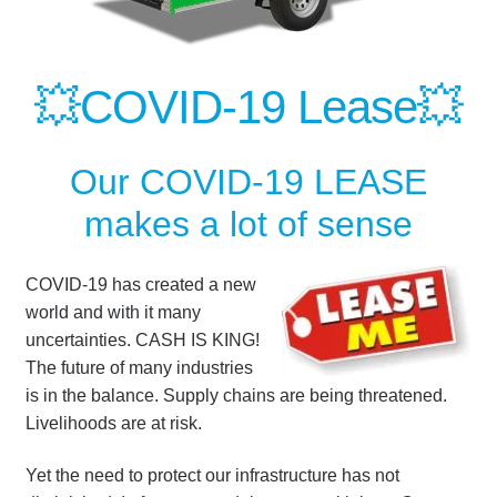
💥COVID-19 Lease
💥
Our COVID-19 LEASE
makes a lot of sense
COVID-19 has created a new
world and with it many
uncertainties. CASH IS KING!
The future of many industries
is in the balance. Supply chains are being threatened.
Livelihoods are at risk.
Yet the need to protect our infrastructure has not