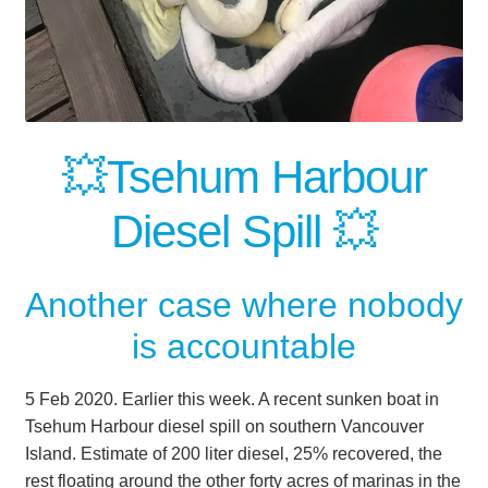
💥Tsehum Harbour
Diesel Spill 💥
Another case where nobody
is accountable
5 Feb 2020. Earlier this week. A recent sunken boat in
Tsehum Harbour diesel spill on southern Vancouver
Island. Estimate of 200 liter diesel, 25% recovered, the
rest floating around the other forty acres of marinas in the