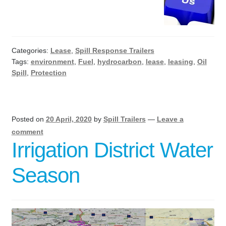
Categories:
Lease
,
Spill Response Trailers
Tags:
environment
,
Fuel
,
hydrocarbon
,
lease
,
leasing
,
Oil
Spill
,
Protection
Posted on
20 April, 2020
by
Spill Trailers
—
Leave a
comment
Irrigation District Water
Season