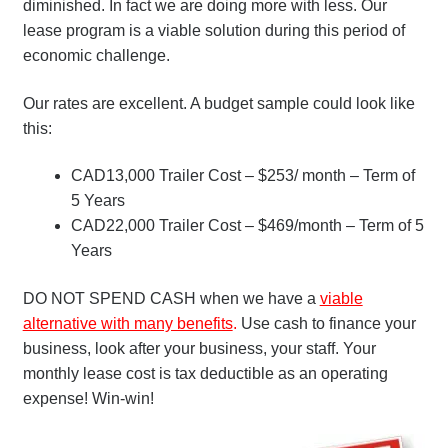
diminished. In fact we are doing more with less. Our
lease program is a viable solution during this period of
economic challenge.
Our rates are excellent. A budget sample could look like
this:
CAD13,000 Trailer Cost – $253/ month – Term of
5 Years
CAD22,000 Trailer Cost – $469/month – Term of 5
Years
DO NOT SPEND CASH when we have a
viable
alternative with many benefits
.
Use cash to finance your
business, look after your business, your staff. Your
monthly lease cost is tax deductible as an operating
expense! Win-win!