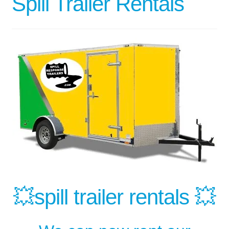
Spill Trailer Rentals
💥spill trailer rentals 💥