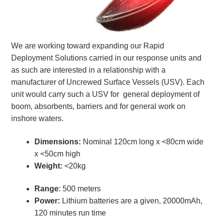
Terms
Terms of Sale
We are working toward expanding our Rapid
Deployment Solutions carried in our response units and
Trailer Models
as such are interested in a relationship with a
manufacturer of Uncrewed Surface Vessels (USV)
. Each
Accessory Bundles
unit would carry such a USV for general deployment of
boom, absorbents, barriers and for general work on
Environmental Protection Centre SRC100kMax
inshore waters.
Dimensions:
Nominal 120cm long x <80cm wide
Spill Response Trailers Client Testimonials
x <50cm high
Weight:
<20kg
Range
: 500 meters
Power:
Lithium batteries are a given, 20000mAh,
120 minutes run time