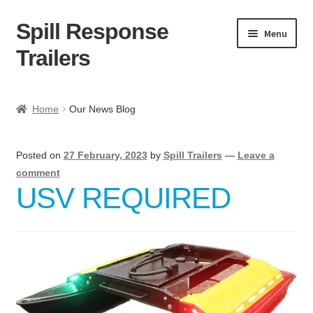
Spill Response
Skip
Skip
Menu
to
to
Trailers
navigation
content
Home
Home
Our News Blog
Anti-Corruption Policy
Posted on
27 February, 2023
by
Spill Trailers
—
Leave a
Cart
comment
USV REQUIRED
Checkout
Contact
Contact Us Here:
My Account