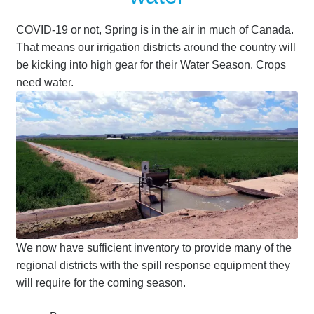
COVID-19 or not, Spring is in the air in much of Canada.
That means our irrigation districts around the country will
be kicking into high gear for their Water Season. Crops
need water.
We now have sufficient inventory to provide many of the
regional districts with the spill response equipment they
will require for the coming season.