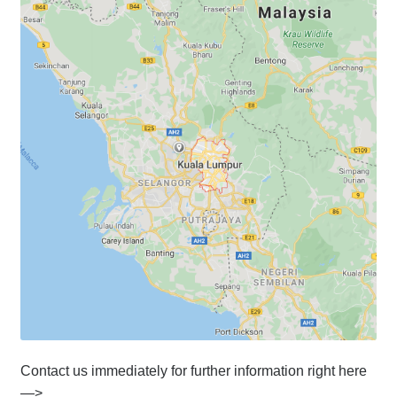
Contact us immediately for further information right here
—>