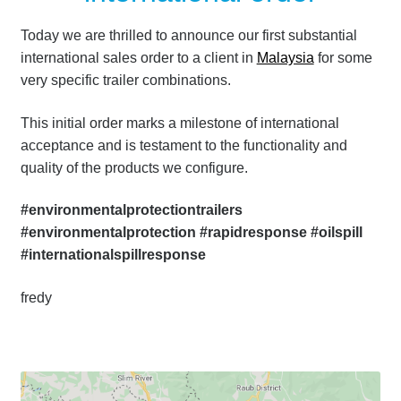
Today we are thrilled to announce our first substantial
international sales order to a client in
Malaysia
for some
very specific trailer combinations.
This initial order marks a milestone of international
acceptance and is testament to the functionality and
quality of the products we configure.
#environmentalprotectiontrailers
#environmentalprotection #rapidresponse #oilspill
#internationalspillresponse
fredy