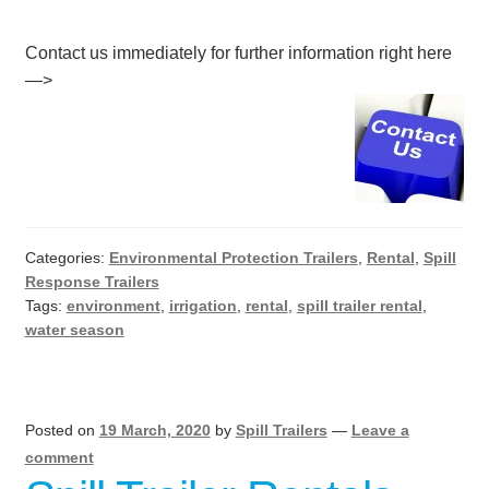
Contact us immediately for further information right here
—>
Categories:
Environmental Protection Trailers
,
Rental
,
Spill
Response Trailers
Tags:
environment
,
irrigation
,
rental
,
spill trailer rental
,
water season
Posted on
19 March, 2020
by
Spill Trailers
—
Leave a
comment