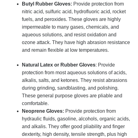
Butyl Rubber Gloves:
Provide protection from
nitric acid, sulfuric acid, hydrofluoric acid, rocket
fuels, and peroxides. These gloves are highly
impermeable to many gases, chemicals, and
aqueous solutions, and resist oxidation and
ozone attack. They have high abrasion resistance
and remain flexible at low temperatures.
Natural Latex or Rubber Gloves
: Provide
protection from most aqueous solutions of acids,
alkalis, salts, and ketones. They resist abrasions
during grinding, sandblasting, and polishing.
These general purpose gloves are pliable and
comfortable.
Neoprene Gloves:
Provide protection from
hydraulic fluids, gasoline, alcohols, organic acids,
and alkalis. They offer good pliability and finger
dexterity, high density, tensile strength, plus high