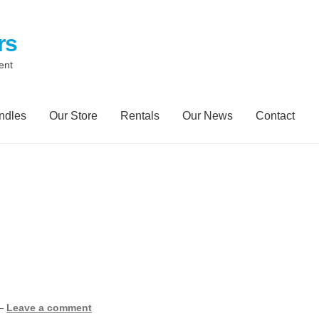
rs
ent
ndles
Our Store
Rentals
Our News
Contact
ontact
My Account
Our News Blog
Our Partners
Privacy Policy
ailer Rental
Spill Trailer Rental Policy
Tanker Rollover Pictures
y Bundles
Environmental Protection Centre SRC100kMax
—
Leave a comment