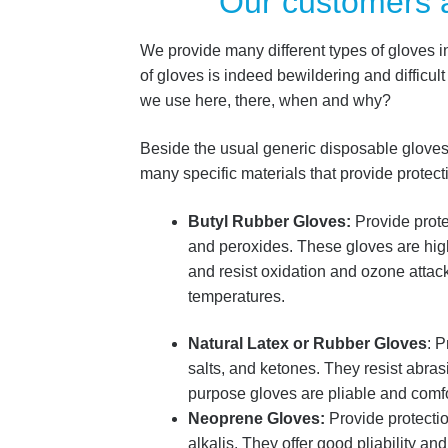
Our customers 
We provide many different types of gloves i
of gloves is indeed bewildering and difficul
we use here, there, when and why?
Beside the usual generic disposable gloves f
many specific materials that provide protec
Butyl Rubber Gloves:
Provide protec
and peroxides. These gloves are hi
and resist oxidation and ozone attac
temperatures.
Natural Latex or Rubber Gloves
: P
salts, and ketones. They resist abra
purpose gloves are pliable and comfo
Neoprene Gloves:
Provide protectio
alkalis. They offer good pliability and