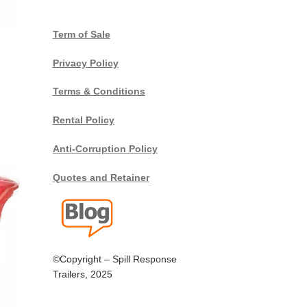
Term of Sale
Privacy Policy
Terms & Conditions
Rental Policy
Anti-Corruption Policy
Quotes and Retainer
©Copyright – Spill Response
Trailers, 2025