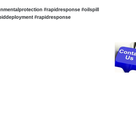
onmentalprotection #rapidresponse #oilspill
apiddeployment #rapidresponse