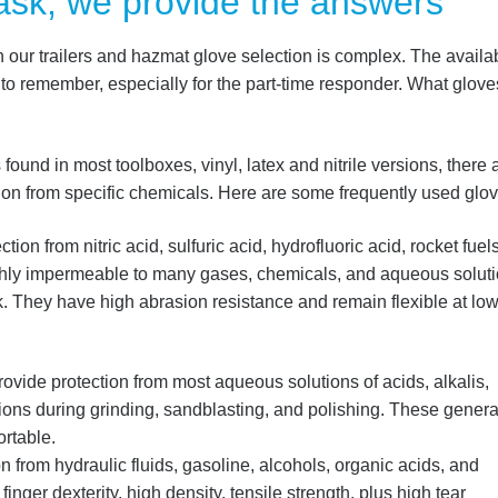
ask, we provide the answers
n our trailers and hazmat glove selection is complex.
The availab
t to remember, especially for the part-time responder.
What glove
ound in most toolboxes, vinyl, latex and nitrile versions, there 
tion from specific chemicals. Here are some frequently used glov
tion from nitric acid, sulfuric acid, hydrofluoric acid, rocket fuels
ghly impermeable to many gases, chemicals, and aqueous soluti
k. They have high abrasion resistance and remain flexible at lo
rovide protection from most aqueous solutions of acids, alkalis,
sions during grinding, sandblasting, and polishing. These genera
rtable.
n from hydraulic fluids, gasoline, alcohols, organic acids, and
 finger dexterity, high density, tensile strength, plus high tear