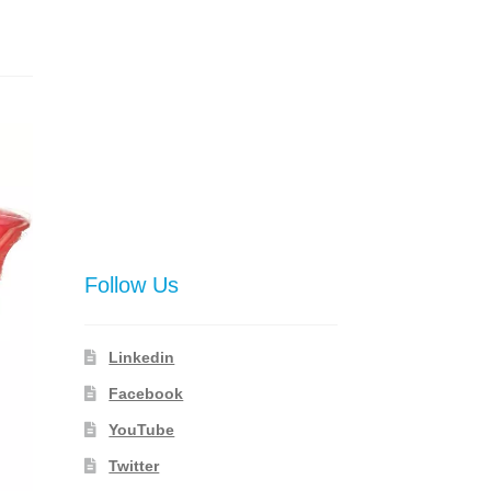
Follow Us
Linkedin
Facebook
YouTube
Twitter