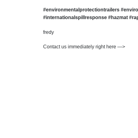
#environmentalprotectiontrailers #envir
#internationalspillresponse #hazmat #r
fredy
Contact us immediately right here —>