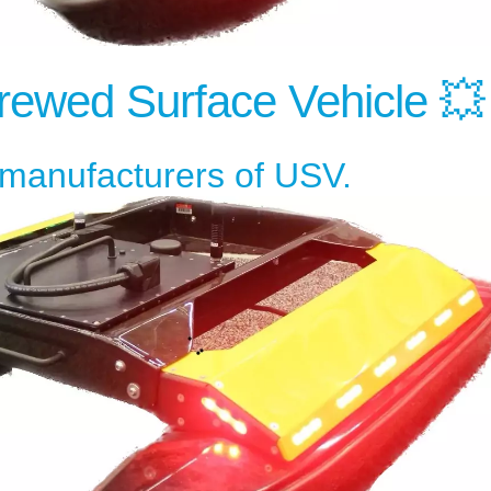
ewed Surface Vehicle 💥
l manufacturers of USV.