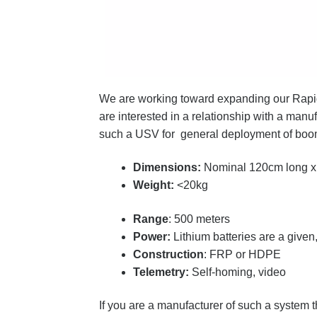
We are working toward expanding our Rapid
are interested in a relationship with a ma
such a USV for general deployment of boom,
Dimensions:
Nominal 120cm long x
Weight:
<20kg
Range
: 500 meters
Power:
Lithium batteries are a give
Construction
: FRP or HDPE
Telemetry:
Self-homing, video
If you are a manufacturer of such a system t