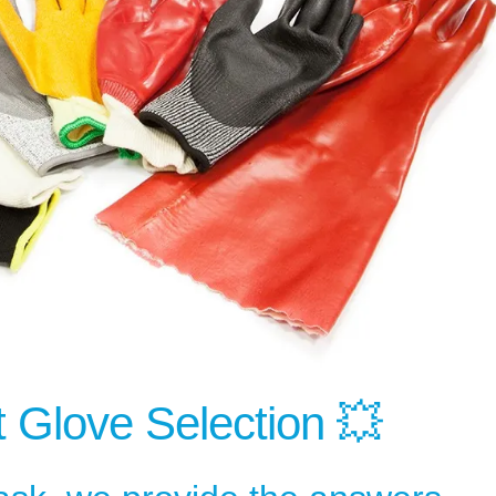
Glove Selection 💥