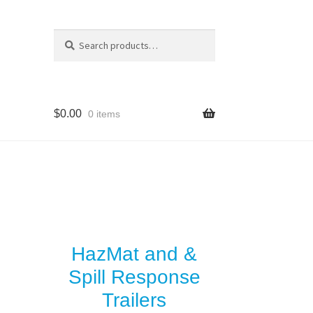
Search
Search
for:
$
0.00
0 items
HazMat and &
Spill Response
Trailers