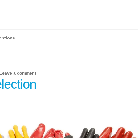
options
Leave a comment
lection