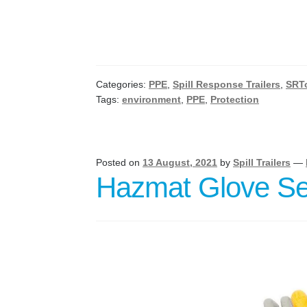
Categories:
PPE
,
Spill Response Trailers
,
SRT
Tags:
environment
,
PPE
,
Protection
Posted on
13 August, 2021
by
Spill Trailers
—
Hazmat Glove Se