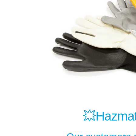
💥Hazmat 