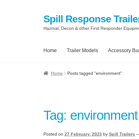
Spill Response Traile
Skip
Skip
to
to
Hazmat, Decon & other First Responder Equipm
navigation
content
Home
Trailer Models
Accessory Bu
Home
Anti-Corruption Policy
Cart
Checkout
C
Home
Posts tagged “environment”
Quotes and Retainer
Shop
Spill Response Tr
Terms
Terms of Sale
Trailer Models
Accessor
Tag:
environment
Spill Response Trailers Client Testimonials
Posted on
27 February, 2023
by
Spill Trailers