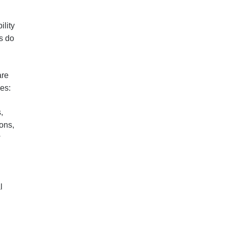
ility
s do
are
es:
,
ons,
w
l