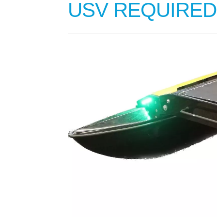
USV REQUIRED