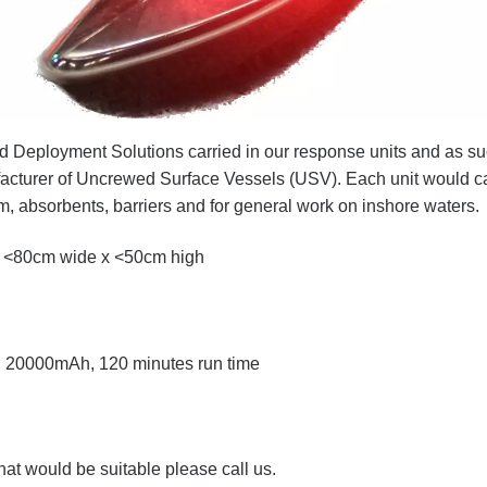
 Deployment Solutions carried in our response units and as s
nufacturer of Uncrewed Surface Vessels (USV)
. Each unit would c
 absorbents, barriers and for general work on inshore waters.
 <80cm wide x <50cm high
n, 20000mAh, 120 minutes run time
hat would be suitable please call us.