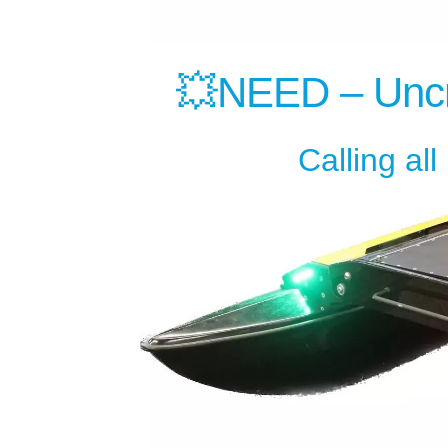
💥NEED – Uncr
Calling al