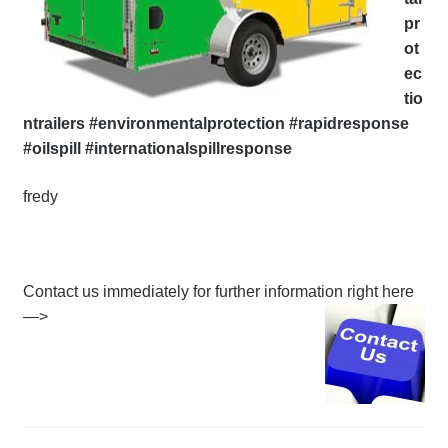
pr
ot
ec
tio
ntrailers #environmentalprotection #rapidresponse
#oilspill #internationalspillresponse
fredy
Contact us immediately for further information right here
—>