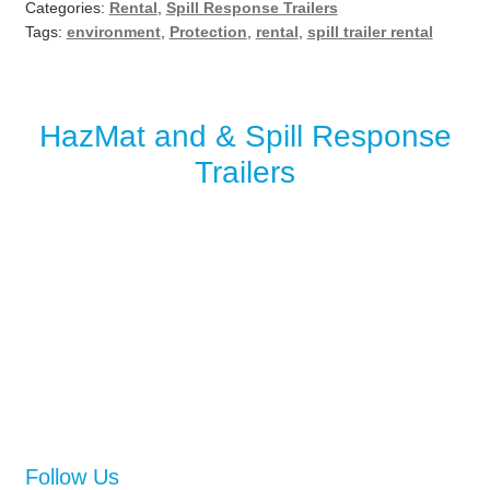
Categories:
Rental
,
Spill Response Trailers
Tags:
environment
,
Protection
,
rental
,
spill trailer rental
HazMat and & Spill Response
Trailers
Follow Us