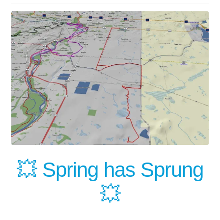
Our News Blog
Our Partners
Privacy Policy
Quotes and Retainer
Shop
Spill Response Trailer Rental
💥 Spring has Sprung
Spill Trailer Rental Policy
💥
Tanker Rollover Pictures