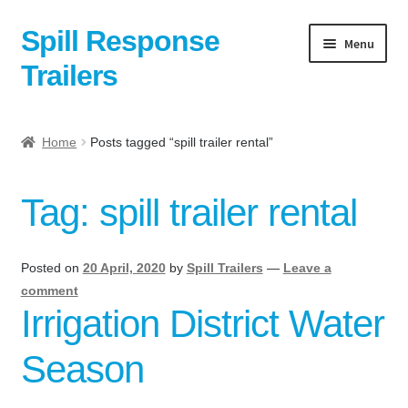
Spill Response
Skip
Skip
Menu
to
to
Trailers
navigation
content
Home
Home
Posts tagged “spill trailer rental”
Anti-Corruption Policy
Tag:
spill trailer rental
Cart
Checkout
Posted on
20 April, 2020
by
Spill Trailers
—
Leave a
comment
Contact
Irrigation District Water
Season
Contact Us Here:
My Account