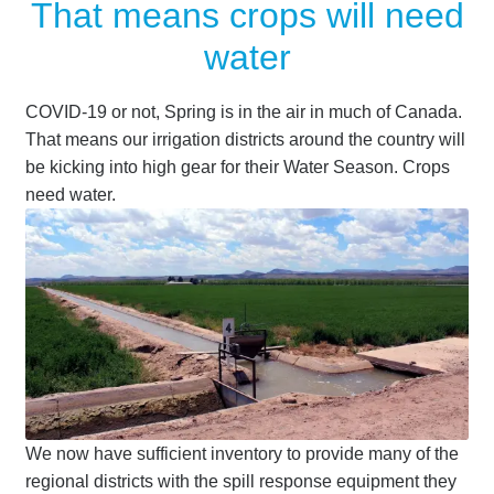
That means crops will need
Terms
water
Terms of Sale
COVID-19 or not, Spring is in the air in much of Canada.
That means our irrigation districts around the country will
Trailer Models
be kicking into high gear for their Water Season. Crops
need water.
Accessory Bundles
Environmental Protection Centre SRC100kMax
Spill Response Trailers Client Testimonials
We now have sufficient inventory to provide many of the
regional districts with the spill response equipment they