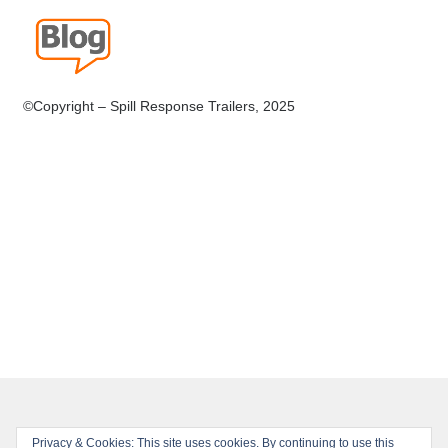
©Copyright – Spill Response Trailers, 2025
Privacy & Cookies: This site uses cookies. By continuing to use this