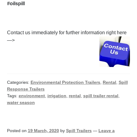
#oilspill
Contact us immediately for further information right here
—>
Categories:
Environmental Protection Trailers
,
Rental
,
Spill
Response Trailers
Tags:
environment
,
irrigation
,
rental
,
spill trailer rental
,
water season
Posted on
19 March, 2020
by
Spill Trailers
—
Leave a