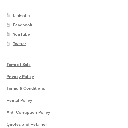
Linkedin
Facebook
YouTube
Twitter
Term of Sale
Privacy Policy
Terms & Conditions
Rental Policy
Anti-Corruption Policy
Quotes and Retainer