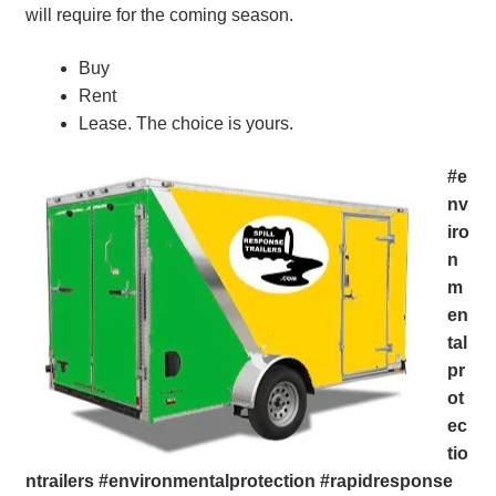
will require for the coming season.
Buy
Rent
Lease. The choice is yours.
#e
nv
iro
n
m
en
tal
pr
ot
ec
tio
ntrailers #environmentalprotection #rapidresponse