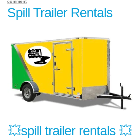
comment
Spill Trailer Rentals
💥spill trailer rentals 💥