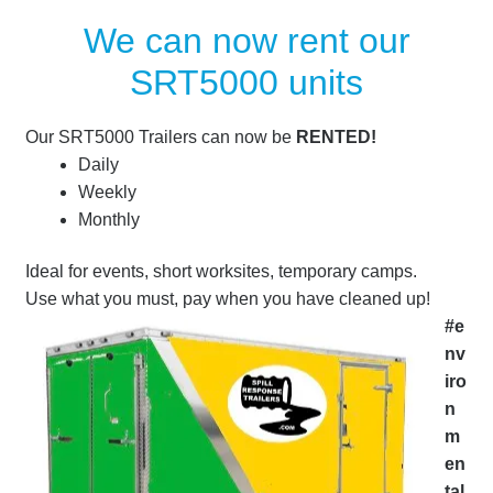
We can now rent our
SRT5000 units
Our SRT5000 Trailers can now be
RENTED!
Daily
Weekly
Monthly
Ideal for events, short worksites, temporary camps.
Use what you must, pay when you have cleaned up!
#e
nv
iro
n
m
en
tal