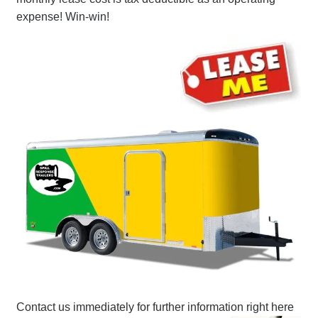
expense! Win-win!
Contact us immediately for further information right here