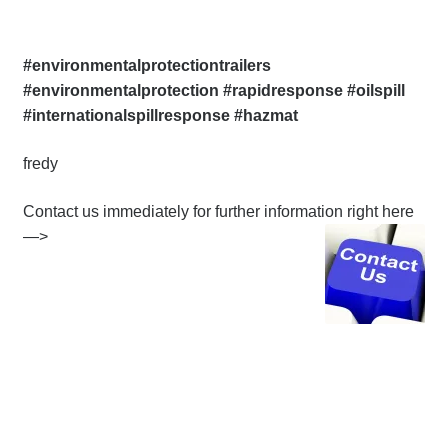
#environmentalprotectiontrailers
#environmentalprotection #rapidresponse #oilspill
#internationalspillresponse #hazmat
fredy
Contact us immediately for further information right here
—>