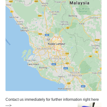
Contact us immediately for further information right here
—>