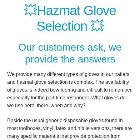
💥Hazmat Glove
Selection 💥
Our customers ask, we
provide the answers
We provide many different types of gloves in our trailers
and hazmat glove selection is complex.
The availability
of gloves is indeed bewildering and difficult to remember,
especially for the part-time responder.
What gloves do
we use here, there, when and why?
Beside the usual generic disposable gloves found in
most toolboxes, vinyl, latex and nitrile versions, there are
many specific materials that provide protection from