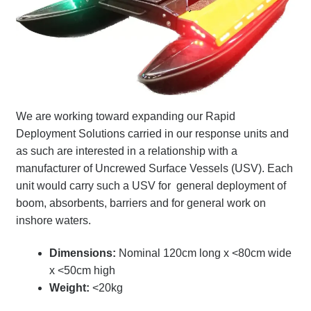
Terms
Terms of Sale
Trailer Models
We are working toward expanding our Rapid
Accessory Bundles
Deployment Solutions carried in our response units and
as such are interested in a relationship with a
Environmental Protection Centre SRC100kMax
manufacturer of Uncrewed Surface Vessels (USV)
. Each
unit would carry such a USV for general deployment of
boom, absorbents, barriers and for general work on
Spill Response Trailers Client Testimonials
inshore waters.
Dimensions:
Nominal 120cm long x <80cm wide
x <50cm high
Weight:
<20kg