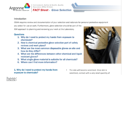
here
: