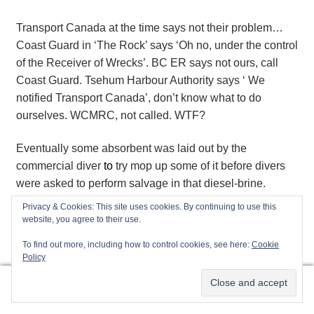
Transport Canada at the time says not their problem…
Coast Guard in ‘The Rock’ says ‘Oh no, under the control
of the Receiver of Wrecks’. BC ER says not ours, call
Coast Guard. Tsehum Harbour Authority says ‘ We
notified Transport Canada’, don’t know what to do
ourselves. WCMRC, not called. WTF?
Eventually some absorbent was laid out by the
commercial diver
to
try mop up some of it before divers
were asked to perform salvage in that diesel-brine.
Nowhere near enough in the entire harbour! How can
Privacy & Cookies: This site uses cookies. By continuing to use this
this sort of nonsense still happen? Who is really charge?
website, you agree to their use.
Who isn’t doing their job? Or do we have too much
To find out more, including how to control cookies, see here:
Cookie
government with insufficient accountability?
Policy
0
Maybe 40 gallons of diesel doesn’t warrant it…maybe
Search
Search
we in the industry should all pack it in and become