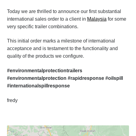
Today we are thrilled to announce our first substantial
international sales order to a client in
Malaysia
for some
very specific trailer combinations.
This initial order marks a milestone of international
acceptance and is testament to the functionality and
quality of the products we configure.
#environmentalprotectiontrailers
#environmentalprotection #rapidresponse #oilspill
#internationalspillresponse
fredy