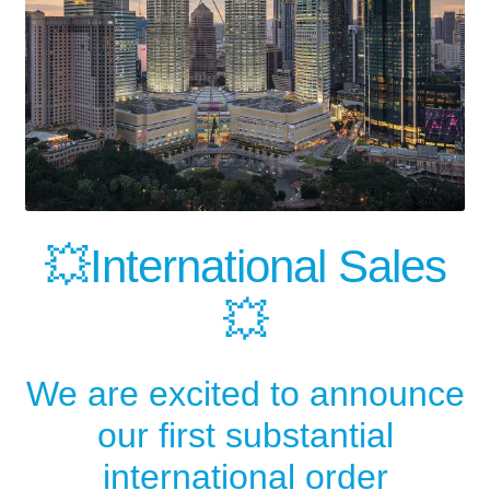
💥International Sales
💥
We are excited to announce
our first substantial
international order