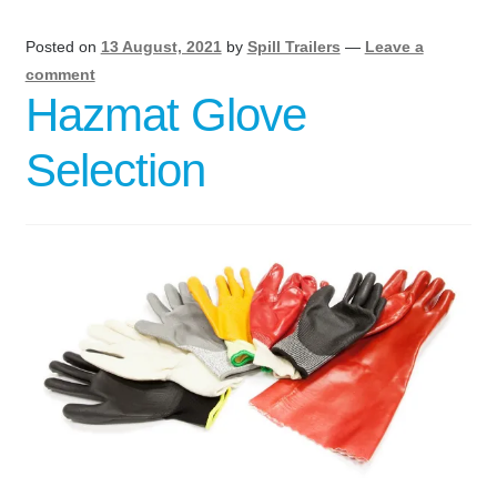
Posted on
13 August, 2021
by
Spill Trailers
—
Leave a
comment
Hazmat Glove
Selection