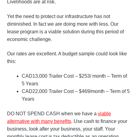
Livelihoods are at risk.
Yet the need to protect our infrastructure has not
diminished. In fact we are doing more with less. Our
lease program is a viable solution during this period of
economic challenge.
Our rates are excellent. A budget sample could look like
this:
CAD13,000 Trailer Cost – $253/ month – Term of
5 Years
CAD22,000 Trailer Cost – $469/month – Term of 5
Years
DO NOT SPEND CASH when we have a
viable
alternative with many benefits
.
Use cash to finance your
business, look after your business, your staff. Your
monthly lease cost is tax deductible as an operating