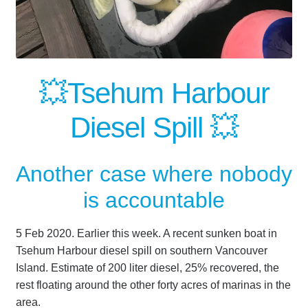
💥Tsehum Harbour
Diesel Spill 💥
Another case where nobody
is accountable
5 Feb 2020. Earlier this week. A recent sunken boat in
Tsehum Harbour diesel spill on southern Vancouver
Island. Estimate of 200 liter diesel, 25% recovered, the
rest floating around the other forty acres of marinas in the
area.