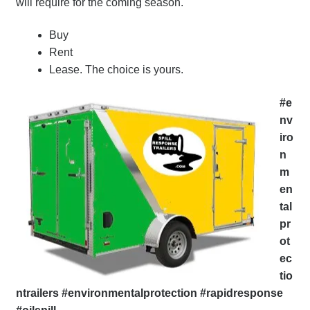
will require for the coming season.
Buy
Rent
Lease. The choice is yours.
#e
nv
iro
n
m
en
tal
pr
ot
ec
tio
ntrailers #environmentalprotection #rapidresponse