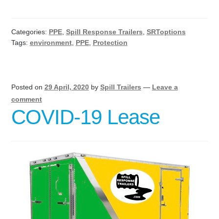
Categories:
PPE
,
Spill Response Trailers
,
SRToptions
Tags:
environment
,
PPE
,
Protection
Posted on
29 April, 2020
by
Spill Trailers
—
Leave a
comment
COVID-19 Lease