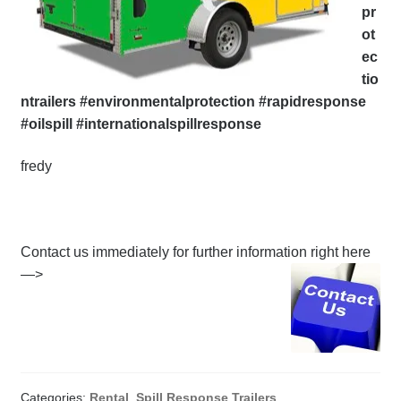
pr
ot
ec
tio
ntrailers #environmentalprotection #rapidresponse
#oilspill #internationalspillresponse
fredy
Contact us immediately for further information right here
—>
Categories:
Rental
,
Spill Response Trailers