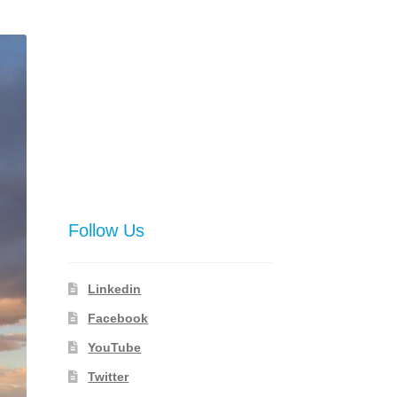
Follow Us
Linkedin
Facebook
YouTube
Twitter