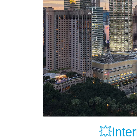
💥Inter