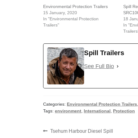
Environmental Protection Trailers
Spill R
15 January, 2020
SRC10
In "Environmental Protection
18 Janu
Trailers"
In "Env
Trailers
Spill Trailers
See Full Bio
Categories:
Environmental Protection Trailers
Tags:
environment
,
International
,
Protection
Post
Previous
Tsehum Harbour Diesel Spill