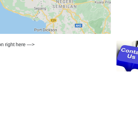
ion right here —>