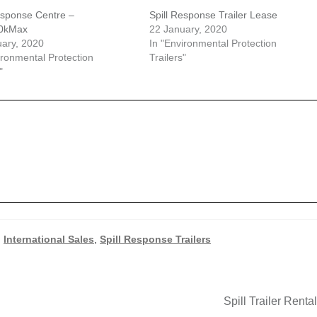
esponse Centre –
Spill Response Trailer Lease
0kMax
22 January, 2020
ary, 2020
In "Environmental Protection
ironmental Protection
Trailers"
"
,
International Sales
,
Spill Response Trailers
Next
Spill Trailer Renta