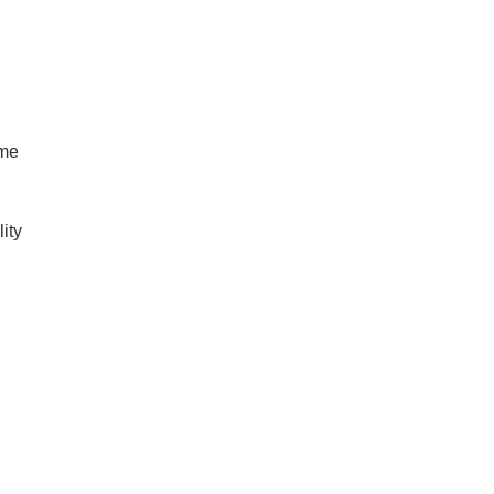
ome
ity