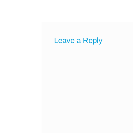
post:
navigation
Leave a Reply