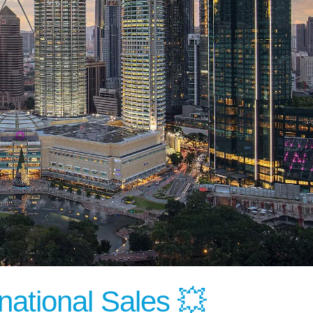
national Sales 💥