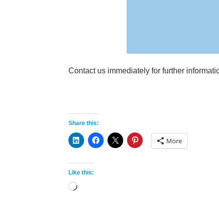
Contact us immediately for further informat
Share this:
More
Like this:
Loading…