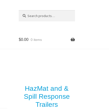
Search
Search
for:
$
0.00
0 items
y
es
HazMat and &
Spill Response
Trailers