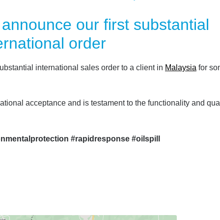
 announce our first substantial
ernational order
ubstantial international sales order to a client in
Malaysia
for s
national acceptance and is testament to the functionality and qual
onmentalprotection #rapidresponse #oilspill