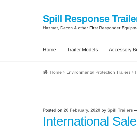
Spill Response Traile
Skip
Skip
to
to
Hazmat, Decon & other First Responder Equipm
navigation
content
Home
Trailer Models
Accessory B
Home
Anti-Corruption Policy
Cart
Checkout
Home
Environmental Protection Trailers
Quotes and Retainer
Shop
Spill Response 
Terms
Terms of Sale
Trailer Models
Access
Posted on
20 February, 2020
by
Spill Trailers
International Sal
Spill Response Trailers Client Testimonials