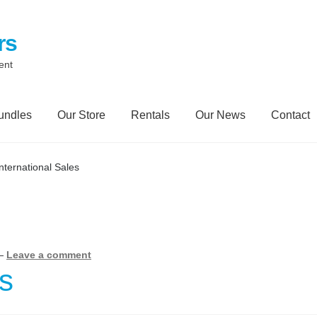
rs
ent
undles
Our Store
Rentals
Our News
Contact
Contact
My Account
Our News Blog
Our Partners
Privacy Polic
International Sales
Trailer Rental
Spill Trailer Rental Policy
Tanker Rollover Pictur
ory Bundles
Environmental Protection Centre SRC100kMax
—
Leave a comment
es