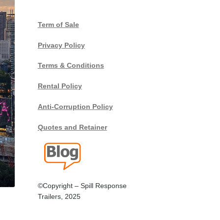
Term of Sale
Privacy Policy
Terms & Conditions
Rental Policy
Anti-Corruption Policy
Quotes and Retainer
©Copyright – Spill Response
Trailers, 2025