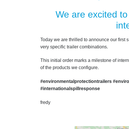
We are excited to
int
Today we are thrilled to announce our first s
very specific trailer combinations.
This initial order marks a milestone of inter
of the products we configure.
#environmentalprotectiontrailers #envir
#internationalspillresponse
fredy