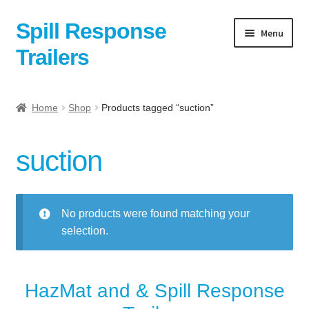
Spill Response
Skip
Skip
Menu
to
to
Trailers
navigation
content
Home
Home
Shop
Products tagged “suction”
Anti-Corruption Policy
suction
Cart
Checkout
No products were found matching your
selection.
Contact
Contact Us Here:
HazMat and & Spill Response
My Account