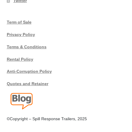
Twitter
Terms
Term of Sale
Terms of Sale
Privacy Policy
Trailer Models
Terms & Conditions
Accessory Bundles
Rental Policy
Environmental Protection Centre SRC100kMax
Anti-Corruption Policy
Quotes and Retainer
Spill Response Trailers Client Testimonials
©Copyright – Spill Response Trailers, 2025