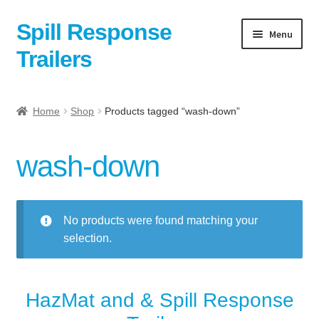
Spill Response
Skip
Skip
Menu
to
to
Trailers
navigation
content
Home
Home
Shop
Products tagged “wash-down”
Anti-Corruption Policy
wash-down
Cart
Checkout
No products were found matching your
selection.
Contact
Contact Us Here:
HazMat and & Spill Response
My Account