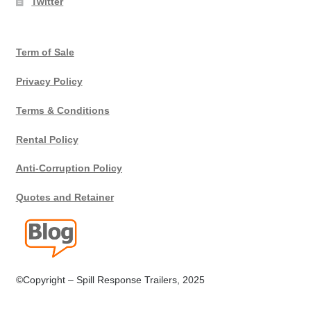
Twitter
Terms
Term of Sale
Terms of Sale
Privacy Policy
Trailer Models
Terms & Conditions
Accessory Bundles
Rental Policy
Environmental Protection Centre SRC100kMax
Anti-Corruption Policy
Quotes and Retainer
Spill Response Trailers Client Testimonials
©Copyright – Spill Response Trailers, 2025