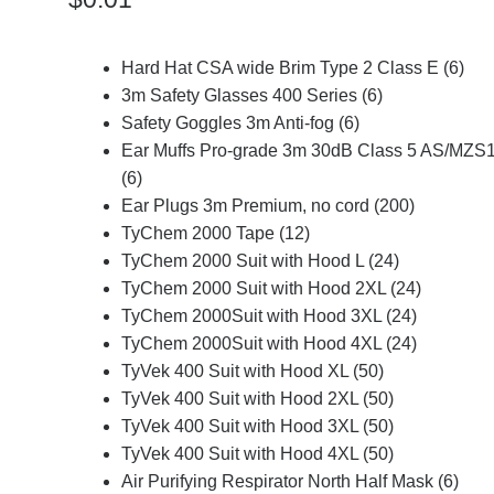
Hard Hat CSA wide Brim Type 2 Class E (6)
3m Safety Glasses 400 Series (6)
Safety Goggles 3m Anti-fog (6)
Ear Muffs Pro-grade 3m 30dB Class 5 AS/MZS
(6)
Ear Plugs 3m Premium, no cord (200)
TyChem 2000 Tape (12)
TyChem 2000 Suit with Hood L (24)
TyChem 2000 Suit with Hood 2XL (24)
TyChem 2000Suit with Hood 3XL (24)
TyChem 2000Suit with Hood 4XL (24)
TyVek 400 Suit with Hood XL (50)
TyVek 400 Suit with Hood 2XL (50)
TyVek 400 Suit with Hood 3XL (50)
TyVek 400 Suit with Hood 4XL (50)
Air Purifying Respirator North Half Mask (6)