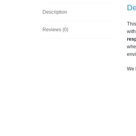
De
Description
Thi
Reviews (0)
with
res
when
env
We k