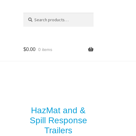
Search
Search
for:
$
0.00
0 items
y
es
HazMat and &
Spill Response
Trailers