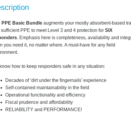
scription
s
PPE Basic Bundle
augments your mostly absorbent-based tra
 sufficient PPE to meet Level 3 and 4 protection for
SIX
ponders
. Emphasis here is completeness, availability and integr
 you need it, no matter where. A must-have for any field
ironment.
now how to keep responders safe in any situation:
Decades of ‘dirt under the fingernails’ experience
Self-contained maintainability in the field
Operational functionality and efficiency
Fiscal prudence and affordability
RELIABILITY and PERFORMANCE!