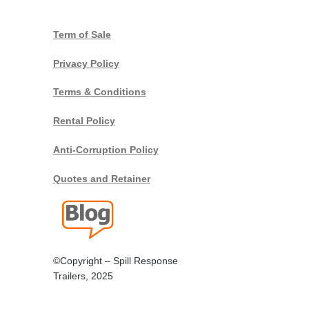
Term of Sale
Privacy Policy
Terms & Conditions
Rental Policy
Anti-Corruption Policy
Quotes and Retainer
©Copyright – Spill Response
Trailers, 2025