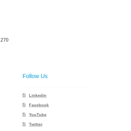
1270
Follow Us
Linkedin
Facebook
YouTube
Twitter