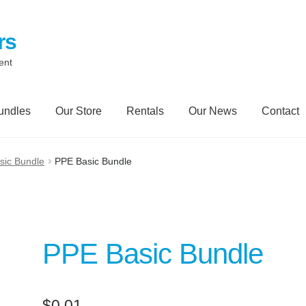
rs
ent
undles
Our Store
Rentals
Our News
Contact
Contact
My Account
Our News Blog
Our Partners
Privacy Polic
sic Bundle
PPE Basic Bundle
Trailer Rental
Spill Trailer Rental Policy
Tanker Rollover Pictur
ory Bundles
Environmental Protection Centre SRC100kMax
PPE Basic Bundle
$
0.01