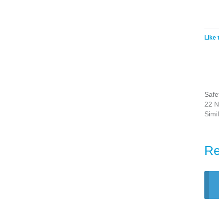
Like 
Safe
22 N
Simi
Re