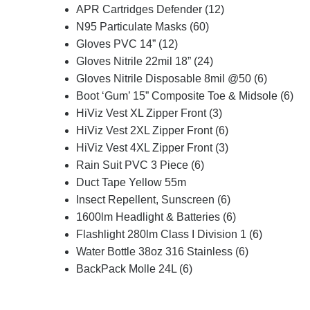
APR Cartridges Defender (12)
N95 Particulate Masks (60)
Gloves PVC 14” (12)
Gloves Nitrile 22mil 18” (24)
Gloves Nitrile Disposable 8mil @50 (6)
Boot ‘Gum’ 15” Composite Toe & Midsole (6)
HiViz Vest XL Zipper Front (3)
HiViz Vest 2XL Zipper Front (6)
HiViz Vest 4XL Zipper Front (3)
Rain Suit PVC 3 Piece (6)
Duct Tape Yellow 55m
Insect Repellent, Sunscreen (6)
1600lm Headlight & Batteries (6)
Flashlight 280lm Class I Division 1 (6)
Water Bottle 38oz 316 Stainless (6)
BackPack Molle 24L (6)