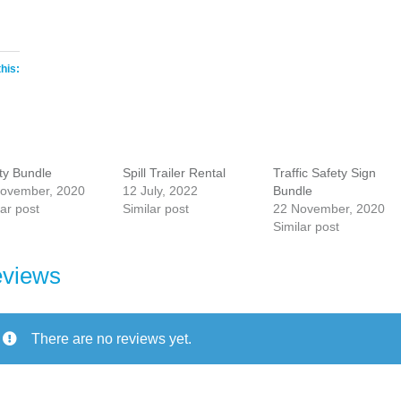
this:
ty Bundle
Spill Trailer Rental
Traffic Safety Sign
ovember, 2020
12 July, 2022
Bundle
lar post
Similar post
22 November, 2020
Similar post
views
There are no reviews yet.