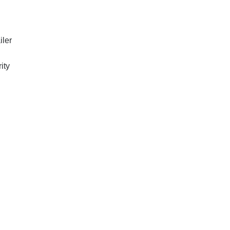
iler
ity