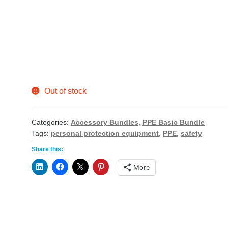
Out of stock
Categories:
Accessory Bundles
,
PPE Basic Bundle
Tags:
personal protection equipment
,
PPE
,
safety
Share this:
More