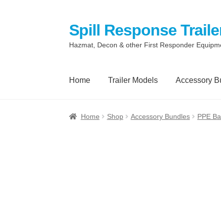
Spill Response Traile
Skip
Skip
to
to
Hazmat, Decon & other First Responder Equipm
navigation
content
Home
Trailer Models
Accessory B
Home
Anti-Corruption Policy
Cart
Checkout
Home
Shop
Accessory Bundles
PPE Ba
Quotes and Retainer
Shop
Spill Response 
Terms
Terms of Sale
Trailer Models
Access
Spill Response Trailers Client Testimonials