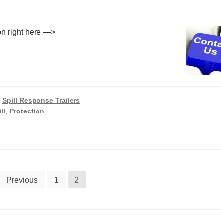
ion right here —>
,
Spill Response Trailers
ll
,
Protection
Previous
1
2