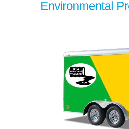
Environmental Pro