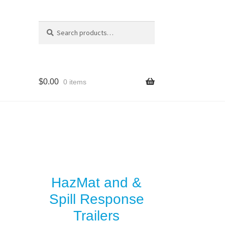
Search
Search
for:
$
0.00
0 items
y
es
HazMat and &
Spill Response
Trailers