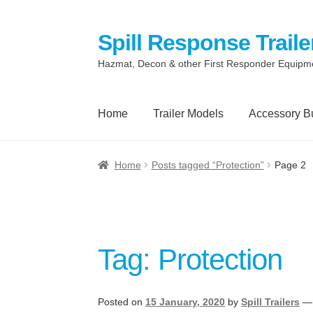
Spill Response Traile
Skip
Skip
to
to
Hazmat, Decon & other First Responder Equipm
navigation
content
Home
Trailer Models
Accessory B
Home
Anti-Corruption Policy
Cart
Checkout
Home
Posts tagged “Protection”
Page 2
Quotes and Retainer
Shop
Spill Response 
Terms
Terms of Sale
Trailer Models
Access
Tag:
Protection
Spill Response Trailers Client Testimonials
Posted on
15 January, 2020
by
Spill Trailers