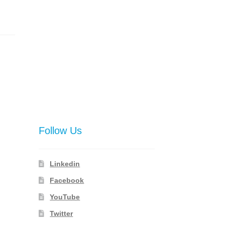
Follow Us
Linkedin
Facebook
YouTube
Twitter