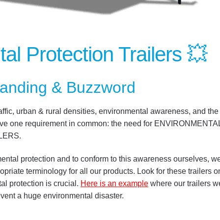
al Protection Trailers
💥
anding & Buzzword
raffic, urban & rural densities, environmental awareness, and the
all have one requirement in common: the need for ENVIRONMENTA
LERS.
nmental protection and to conform to this awareness ourselves, w
iate terminology for all our products. Look for these trailers o
 protection is crucial.
Here is an example
where our trailers w
ent a huge environmental disaster.