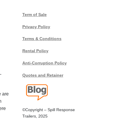
Term of Sale
Privacy Policy
Terms & Conditions
Rental Policy
Anti-Corruption Policy
L
Quotes and Retainer
e are
n
ere
©Copyright – Spill Response
Trailers, 2025