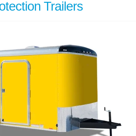
tection Trailers