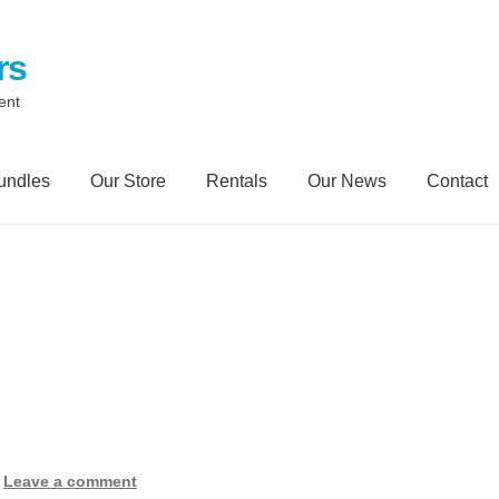
rs
ent
undles
Our Store
Rentals
Our News
Contact
Contact
My Account
Our News Blog
Our Partners
Privacy Polic
Trailer Rental
Spill Trailer Rental Policy
Tanker Rollover Pictur
ory Bundles
Environmental Protection Centre SRC100kMax
—
Leave a comment