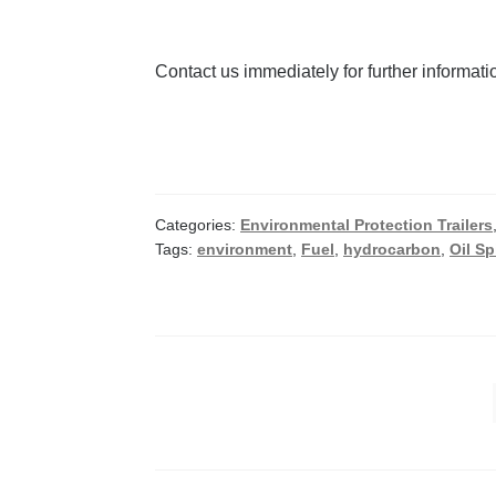
Contact us immediately for further informat
Categories:
Environmental Protection Trailers
Tags:
environment
,
Fuel
,
hydrocarbon
,
Oil Spi
Posts
pagination