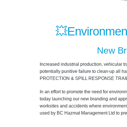
💥
Environment
New Br
Increased industrial production, vehicular t
potentially punitive failure to clean-up 
PROTECTION & SPILL RESPONSE TRAI
In an effort to promote the need for enviro
today launching our new branding and appropr
worksites and accidents where environmental
used by BC Hazmat Management Ltd to prev