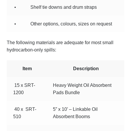
•
Shelf tie downs and drum straps
•
Other options, colours, sizes on request
The following materials are adequate for most small
hydrocarbon-only spills:
Item
Description
15 x SRT-
Heavy Weight Oil Absorbent
1200
Pads Bundle
40 x SRT-
5” x 10’ – Linkable Oil
510
Absorbent Booms