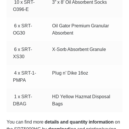
10 x SRT-
3” x 8′ Oil Absorbent Socks
O396-E
6 x SRT-
Oil Gator Premium Granular
OG30
Absorbent
6 x SRT-
X-Sorb Absorbent Granule
XS30
4 x SRT-1-
Plug n’ Dike 16oz
PMPA
1 x SRT-
HD Yellow Hazmat Disposal
DBAG
Bags
You can find more
details and quantity information
on