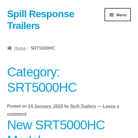
Spill Response
Skip
Skip
Menu
to
to
Trailers
navigation
content
Home
Home
SRT5000HC
Anti-Corruption Policy
Category:
Cart
SRT5000HC
Checkout
Contact
Posted on
14 January, 2020
by
Spill Trailers
—
Leave a
comment
New SRT5000HC
Contact Us Here:
My Account