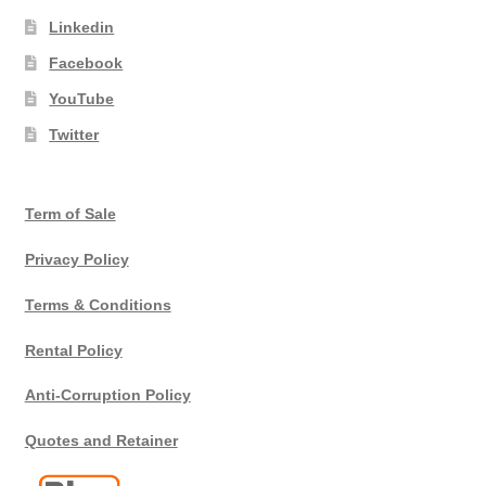
Linkedin
Facebook
YouTube
Twitter
Term of Sale
Privacy Policy
Terms & Conditions
Rental Policy
Anti-Corruption Policy
Quotes and Retainer