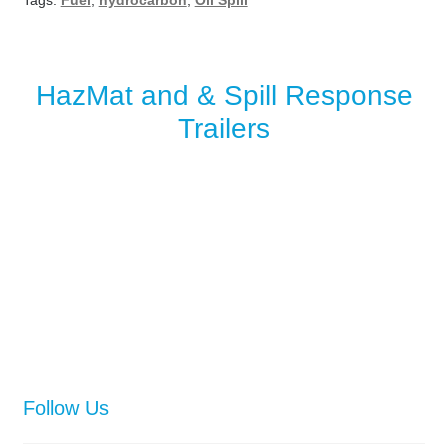
Tags:
Fuel
,
hydrocarbon
,
Oil Spill
HazMat and & Spill Response
Trailers
Follow Us