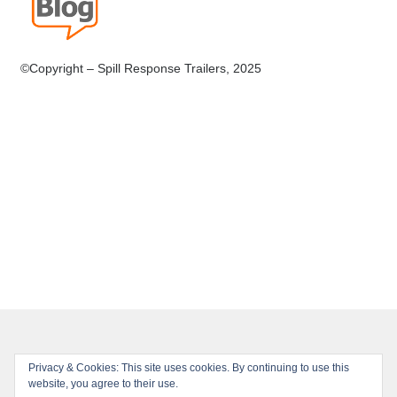
©Copyright – Spill Response Trailers, 2025
Privacy & Cookies: This site uses cookies. By continuing to use this
© Spill Response Trailers 2026
website, you agree to their use.