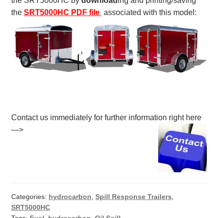
the SRT5000HC by
download
ing and printing/saving
the
SRT5000HC PDF file
associated with this model:
Contact us immediately for further information right here
—>
Categories:
hydrocarbon
,
Spill Response Trailers
,
SRT5000HC