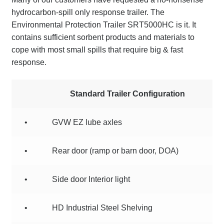
hydrocarbon-spill only response trailer. The
Terms
Environmental Protection Trailer SRT5000HC is it. It
contains sufficient sorbent products and materials to
Terms of Sale
cope with most small spills that require big & fast
response.
Trailer Models
Accessory Bundles
Standard Trailer Configuration
Environmental Protection Centre SRC100kMax
•
GVW EZ lube axles
Spill Response Trailers Client Testimonials
•
Rear door (ramp or barn door, DOA)
•
Side door Interior light
•
HD Industrial Steel Shelving